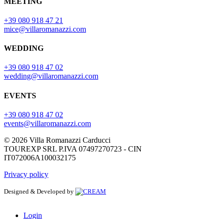
MEETING
+39 080 918 47 21
mice@villaromanazzi.com
WEDDING
+39 080 918 47 02
wedding@villaromanazzi.com
EVENTS
+39 080 918 47 02
events@villaromanazzi.com
© 2026 Villa Romanazzi Carducci
TOUREXP SRL P.IVA 07497270723 - CIN
IT072006A100032175
Privacy policy
Designed & Developed by
Login