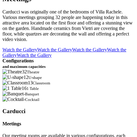
Carducci was originally one of the bedrooms of Villa Rachele.
Various meetings grouping 32 people are happening today in this
attractive area located on the first floor and offering a stunning view
on the garden. Handmade ceramics from Vietri are covering the
floor, while quartzes are decorating the wall and offering a perfect
video vision.
Watch the Gallery
Watch the Gallery
Watch the Gallery
Watch the
Gallery
Watch the Gallery
Configurations
and maximum capacities
32
Theatre
12
U-shape
13
Classroom
16
1 Table
-
Banquet
-
Cocktail
Carducci
Meetings
Our meeting rooms are available in various configurations, each