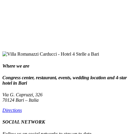
Where we are
Congress center, restaurant, events, wedding location and 4-star
hotel in Bari
Via G. Capruzzi, 326
70124 Bari – Italia
Directions
SOCIAL NETWORK
Follow us on social networks to stay up to date