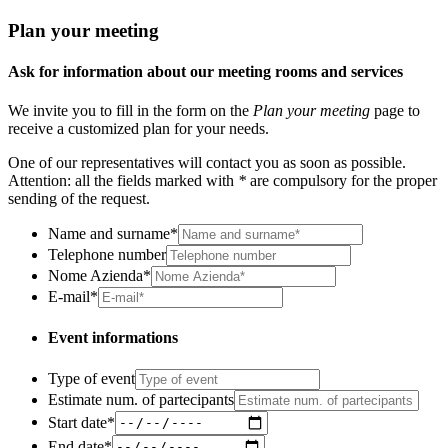
Plan your meeting
Ask for information about our meeting rooms and services
We invite you to fill in the form on the
Plan your meeting
page to
receive a customized plan for your needs.
One of our representatives will contact you as soon as possible.
Attention: all the fields marked with
*
are compulsory for the proper
sending of the request.
Name and surname
*
Telephone number
Nome Azienda
*
E-mail
*
Event informations
Type of event
Estimate num. of partecipants
Start date
*
End date
*