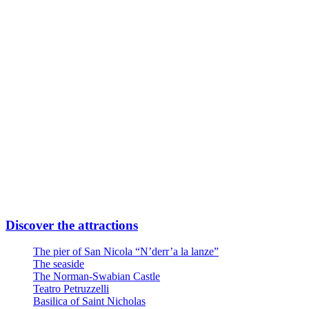
Subway Line FR2 Direction Airport
Take Quintino Sella exit
6 minutes walk through Via Giuseppe Capruzzi
Your destination is on the left
Or
Linea Urbana AMTAB in P.zza Moro fronte Stazione
Line n° 6 – Stop Via Quintino Sella
Line n° 10 – Stop Via Quintino Sella
Line D – Stop Via Quintino Sella
Large private parking at the entrance at Via Nicola Di Tullio 82
Discover the attractions
The pier of San Nicola “N’derr’a la lanze”
The seaside
The Norman-Swabian Castle
Teatro Petruzzelli
Basilica of Saint Nicholas