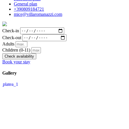
General plan
+390809184721
mice@villaromanazzi.com
Check-in
Check-out
Adults
Children
(0-11)
Check availability
Book your stay
Gallery