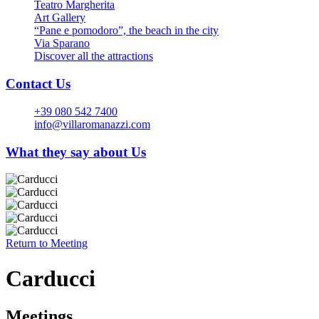
Teatro Margherita
Art Gallery
“Pane e pomodoro”, the beach in the city
Via Sparano
Discover all the attractions
Contact Us
+39 080 542 7400
info@villaromanazzi.com
What they say about Us
Return to
Meeting
Carducci
Meetings