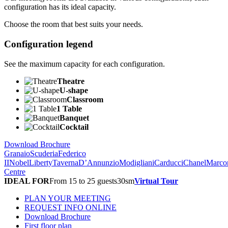
configuration has its ideal capacity.
Choose the room that best suits your needs.
Configuration legend
See the maximum capacity for each configuration.
Theatre
U-shape
Classroom
1 Table
Banquet
Cocktail
Download Brochure
Granaio
Scuderia
Federico
II
Nobel
Liberty
Taverna
D’Annunzio
Modigliani
Carducci
Chanel
Marco
Centre
IDEAL FOR
From 15 to 25 guests
30
sm
Virtual Tour
PLAN YOUR MEETING
REQUEST INFO ONLINE
Download Brochure
First floor plan