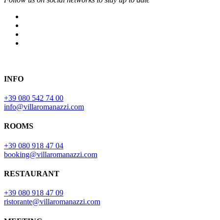
INFO
+39 080 542 74 00
info@villaromanazzi.com
ROOMS
+39 080 918 47 04
booking@villaromanazzi.com
RESTAURANT
+39 080 918 47 09
ristorante@villaromanazzi.com