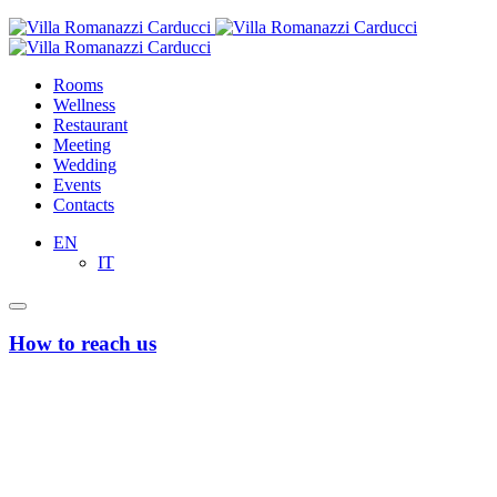
Rooms
Wellness
Restaurant
Meeting
Wedding
Events
Contacts
EN
IT
How to reach us
From Bari’s Airport “Karol Wojtyla”
Taxi or Uber