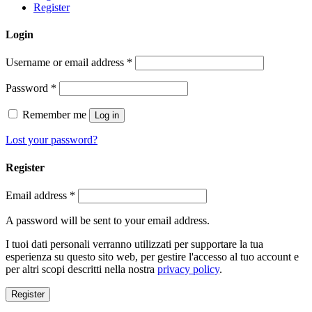
Register
Login
Username or email address
*
Password
*
Remember me
Log in
Lost your password?
Register
Email address
*
A password will be sent to your email address.
I tuoi dati personali verranno utilizzati per supportare la tua
esperienza su questo sito web, per gestire l'accesso al tuo account e
per altri scopi descritti nella nostra
privacy policy
.
Register