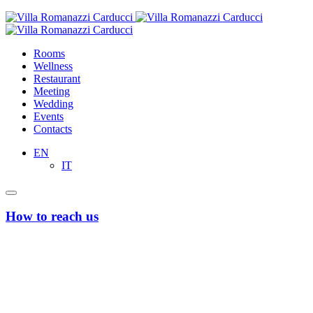
Rooms
Wellness
Restaurant
Meeting
Wedding
Events
Contacts
EN
IT
How to reach us
From Bari’s Airport “Karol Wojtyla”
Taxi or Uber