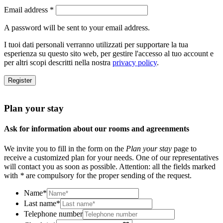
Email address
*
A password will be sent to your email address.
I tuoi dati personali verranno utilizzati per supportare la tua
esperienza su questo sito web, per gestire l'accesso al tuo account e
per altri scopi descritti nella nostra
privacy policy
.
Register
Plan your stay
Ask for information about our rooms and agreenments
We invite you to fill in the form on the
Plan your stay
page to
receive a customized plan for your needs. One of our representatives
will contact you as soon as possible. Attention: all the fields marked
with
*
are compulsory for the proper sending of the request.
Name
*
Last name
*
Telephone number