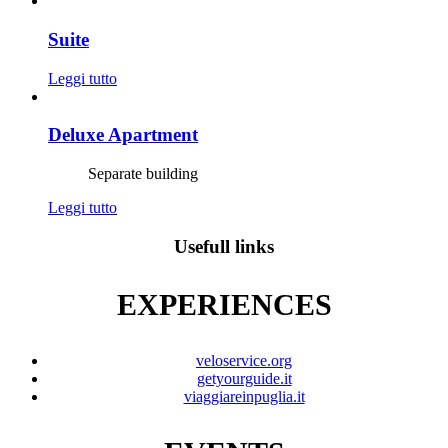
Suite
Leggi tutto
Deluxe Apartment
Separate building
Leggi tutto
Usefull links
EXPERIENCES
veloservice.org
getyourguide.it
viaggiareinpuglia.it