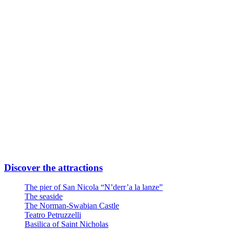
Subway Line FR2 Direction Airport
Take Quintino Sella exit
6 minutes walk through Via Giuseppe Capruzzi
Your destination is on the left
Or
Linea Urbana AMTAB in P.zza Moro fronte Stazione
Line n° 6 – Stop Via Quintino Sella
Line n° 10 – Stop Via Quintino Sella
Line D – Stop Via Quintino Sella
Large private parking at the entrance at Via Nicola Di Tullio 82
Discover the attractions
The pier of San Nicola “N’derr’a la lanze”
The seaside
The Norman-Swabian Castle
Teatro Petruzzelli
Basilica of Saint Nicholas