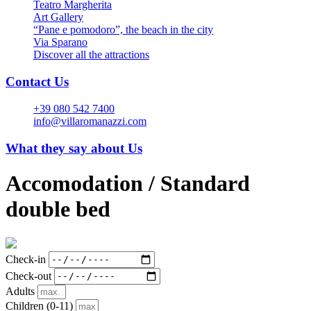
Teatro Margherita
Art Gallery
“Pane e pomodoro”, the beach in the city
Via Sparano
Discover all the attractions
Contact Us
+39 080 542 7400
info@villaromanazzi.com
What they say about Us
Accomodation /
Standard
double bed
Check-in
Check-out
Adults
Children
(0-11)