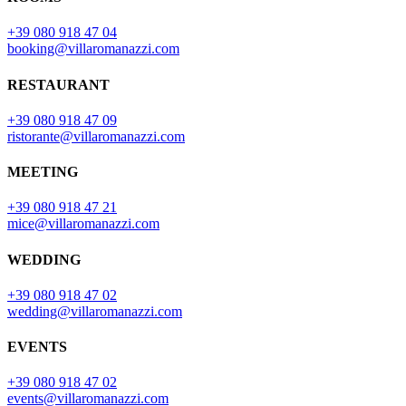
+39 080 918 47 04
booking@villaromanazzi.com
RESTAURANT
+39 080 918 47 09
ristorante@villaromanazzi.com
MEETING
+39 080 918 47 21
mice@villaromanazzi.com
WEDDING
+39 080 918 47 02
wedding@villaromanazzi.com
EVENTS
+39 080 918 47 02
events@villaromanazzi.com