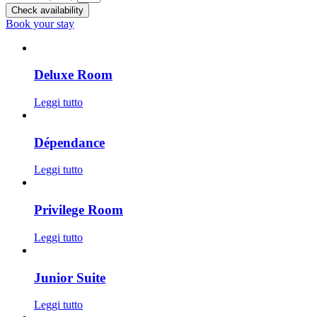
Check availability
Book your stay
Deluxe Room
Leggi tutto
Dépendance
Leggi tutto
Privilege Room
Leggi tutto
Junior Suite
Leggi tutto