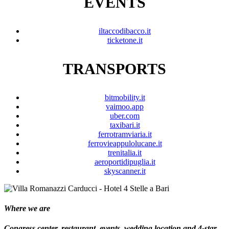
EVENTS
iltaccodibacco.it
ticketone.it
TRANSPORTS
bitmobility.it
vaimoo.app
uber.com
taxibari.it
ferrotramviaria.it
ferrovieappulolucane.it
trenitalia.it
aeroportidipuglia.it
skyscanner.it
Where we are
Congress center, restaurant, events, wedding location and 4-star