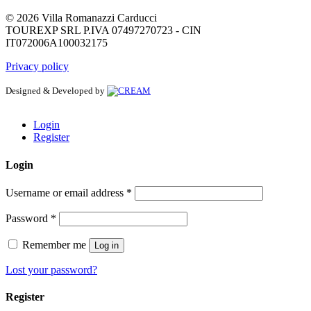
© 2026 Villa Romanazzi Carducci
TOUREXP SRL P.IVA 07497270723 - CIN
IT072006A100032175
Privacy policy
Designed & Developed by
Login
Register
Login
Username or email address
*
Password
*
Remember me
Log in
Lost your password?
Register