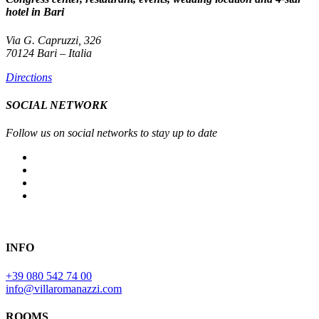
hotel in Bari
Via G. Capruzzi, 326
70124 Bari – Italia
Directions
SOCIAL NETWORK
Follow us on social networks to stay up to date
INFO
+39 080 542 74 00
info@villaromanazzi.com
ROOMS