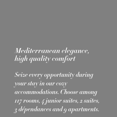
Mediterranean elegance,
high quality comfort
Seize every opportunity during
your stay in our cozy
accommodations. Choose among
117 rooms, 4 junior suites, 2 suites,
3 dépendances and 9 apartments.