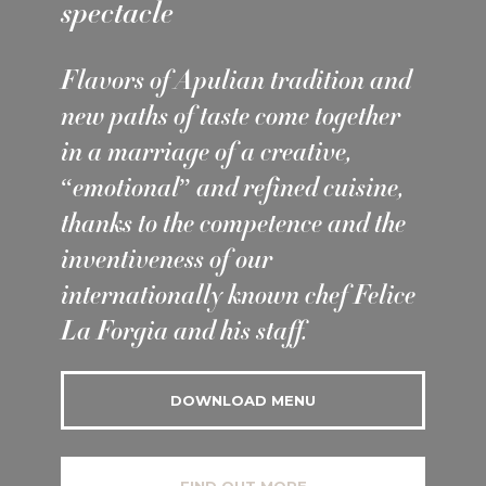
spectacle
Flavors of Apulian tradition and
new paths of taste come together
in a marriage of a creative,
“emotional” and refined cuisine,
thanks to the competence and the
inventiveness of our
internationally known chef Felice
La Forgia and his staff.
DOWNLOAD MENU
FIND OUT MORE