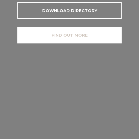
DOWNLOAD DIRECTORY
FIND OUT MORE