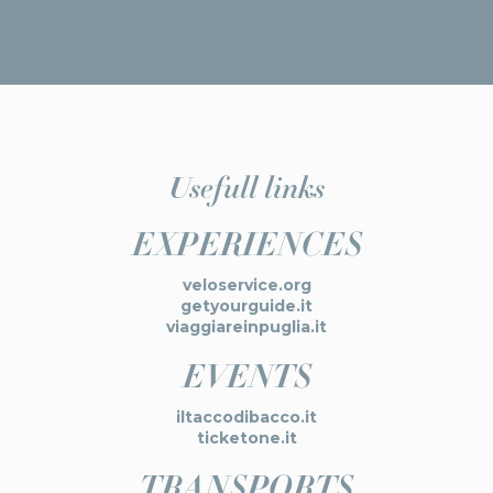
Usefull links
EXPERIENCES
veloservice.org
getyourguide.it
viaggiareinpuglia.it
EVENTS
iltaccodibacco.it
ticketone.it
TRANSPORTS