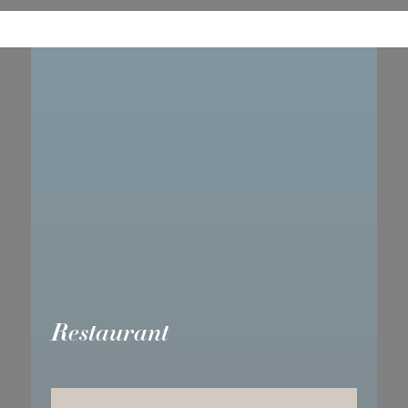
Restaurant