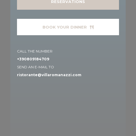
RESERVATIONS
BOOK YOUR DINNER
CALL THE NUMBER
+390809184709
SEND AN E-MAIL TO
ristorante@villaromanazzi.com