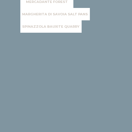
MERCADANTE FOREST
MARGHERITA DI SAVOIA SALT PANS
SPINAZZOLA BAUXITE QUARRY