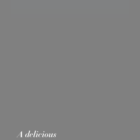
A delicious