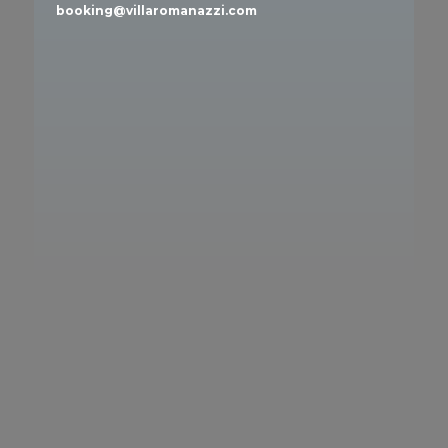
booking@villaromanazzi.com