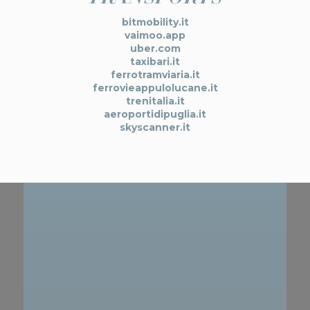
bitmobility.it
vaimoo.app
uber.com
taxibari.it
ferrotramviaria.it
ferrovieappulolucane.it
trenitalia.it
aeroportidipuglia.it
skyscanner.it