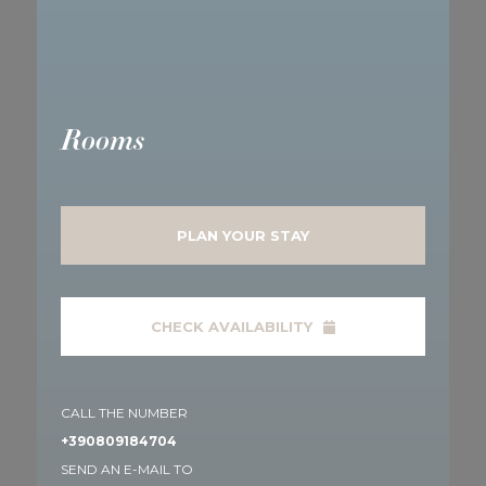
Rooms
PLAN YOUR STAY
CHECK AVAILABILITY
CALL THE NUMBER
+390809184704
SEND AN E-MAIL TO