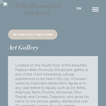
EN
RETURN TO
ATTRACTIONS
Art Gallery
Located on the fourth floor of the beautiful
Palazzo della Provincia, the picture gallery is
one of the most interesting cultural
experiences to be had in the city. It houses
works by important artists from Apulia or in
any case linked to Apulia, such as De Nittis,
Altamura, Netti, Piccinni, Armenise, Pino
Pascali, and Corrado Giaquinto, who gives his
name to the picture gallery, distributed over
22 wonderful rooms. You can admire