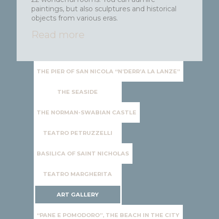
paintings, but also sculptures and historical
objects from various eras.
Read more
THE PIER OF SAN NICOLA “N’DERR’A LA LANZE”
THE SEASIDE
THE NORMAN-SWABIAN CASTLE
TEATRO PETRUZZELLI
BASILICA OF SAINT NICHOLAS
TEATRO MARGHERITA
ART GALLERY
“PANE E POMODORO”, THE BEACH IN THE CITY