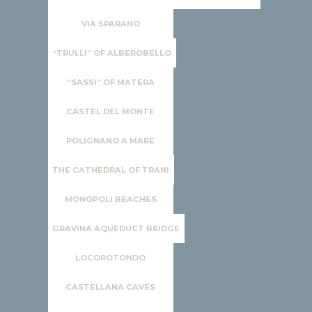
VIA SPARANO
“TRULLI” OF ALBEROBELLO
“SASSI” OF MATERA
CASTEL DEL MONTE
POLIGNANO A MARE
THE CATHEDRAL OF TRANI
MONOPOLI BEACHES
GRAVINA AQUEDUCT BRIDGE
LOCOROTONDO
CASTELLANA CAVES