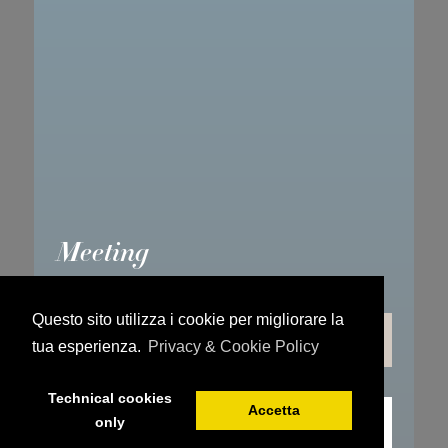
Meeting
Questo sito utilizza i cookie per migliorare la
PLAN YOUR MEETING
tua esperienza.
Privacy & Cookie Policy
Technical cookies
Accetta
only
REQUEST INFO ONLINE
BOOK YOUR STAY