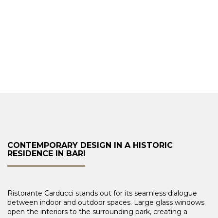
CONTEMPORARY DESIGN IN A HISTORIC
RESIDENCE IN BARI
Ristorante Carducci stands out for its seamless dialogue
between indoor and outdoor spaces. Large glass windows
open the interiors to the surrounding park, creating a