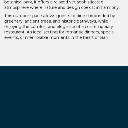
botanical park, it offers a relaxed yet sophisticated
atmosphere where nature and design coexist in harmony.
This outdoor space allows guests to dine surrounded by
greenery, ancient trees, and historic pathways, while
enjoying the comfort and elegance of a contemporary
restaurant. An ideal setting for romantic dinners, special
events, or memorable moments in the heart of Bari.