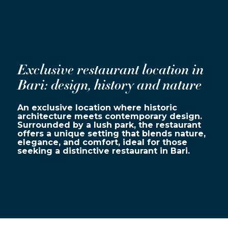
Exclusive restaurant location in
Bari: design, history and nature
An exclusive location where historic
architecture meets contemporary design.
Surrounded by a lush park, the restaurant
offers a unique setting that blends nature,
elegance, and comfort, ideal for those
seeking a distinctive restaurant in Bari.