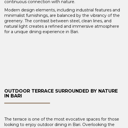
continuous connection with nature.
Modern design elements, including industrial features and
minimalist furnishings, are balanced by the vibrancy of the
greenery. The contrast between steel, clean lines, and
natural light creates a refined and immersive atmosphere
for a unique dining experience in Bari.
OUTDOOR TERRACE SURROUNDED BY NATURE
IN BARI
The terrace is one of the most evocative spaces for those
looking to enjoy outdoor dining in Bari. Overlooking the