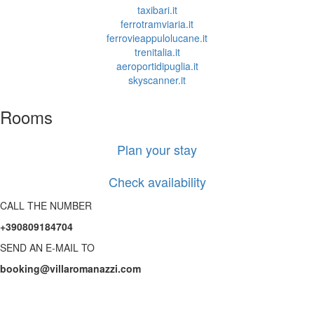
taxibari.it
ferrotramviaria.it
ferrovieappulolucane.it
trenitalia.it
aeroportidipuglia.it
skyscanner.it
Rooms
Plan your stay
Check availability
CALL THE NUMBER
+390809184704
SEND AN E-MAIL TO
booking@villaromanazzi.com
Mediterranean elegance,