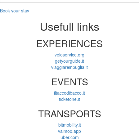
(0-
11)
Book your stay
Usefull links
EXPERIENCES
veloservice.org
getyourguide.it
viaggiareinpuglia.it
EVENTS
iltaccodibacco.it
ticketone.it
TRANSPORTS
bitmobility.it
vaimoo.app
uber.com