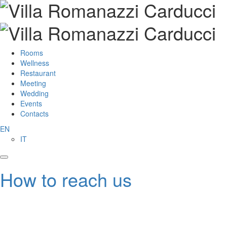
Rooms
Wellness
Restaurant
Meeting
Wedding
Events
Contacts
EN
IT
How to reach us
From Bari’s Airport “Karol Wojtyla”