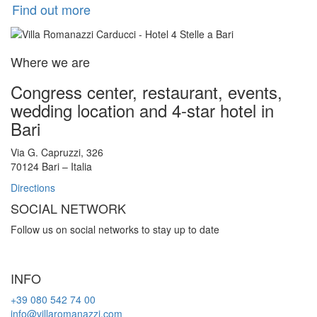
Find out more
Where we are
Congress center, restaurant, events,
wedding location and 4-star hotel in
Bari
Via G. Capruzzi, 326
70124 Bari – Italia
Directions
SOCIAL NETWORK
Follow us on social networks to stay up to date
INFO
+39 080 542 74 00
info@villaromanazzi.com