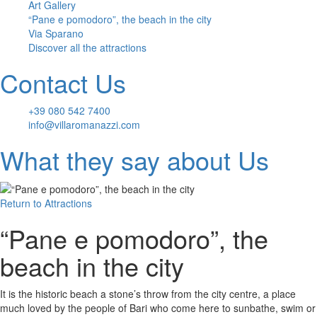
Art Gallery
“Pane e pomodoro”, the beach in the city
Via Sparano
Discover all the attractions
Contact Us
+39 080 542 7400
info@villaromanazzi.com
What they say about Us
Return to
Attractions
“Pane e pomodoro”, the
beach in the city
It is the historic beach a stone’s throw from the city centre, a place
much loved by the people of Bari who come here to sunbathe, swim or