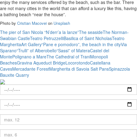
enjoy the many services offered by the beach, such as the bar. There
are not many cities in the world that can afford a luxury like this, having
a bathing beach “near the house”.
Photo by
Cristian Macovei
on
Unsplash
The pier of San Nicola “N’derr’a la lanze”
The seaside
The Norman-
Swabian Castle
Teatro Petruzzelli
Basilica of Saint Nicholas
Teatro
Margherita
Art Gallery
“Pane e pomodoro”, the beach in the city
Via
Sparano
“Trulli” of Alberobello
“Sassi” of Matera
Castel del
Monte
Polignano a Mare
The Cathedral of Trani
Monopoli
Beaches
Gravina Aqueduct Bridge
Locorotondo
Castellana
Caves
Mercadante Forest
Margherita di Savoia Salt Pans
Spinazzola
Bauxite Quarry
Check-
in
Check-
out
Adults
Children