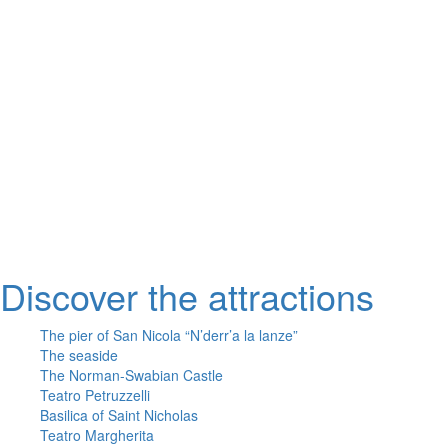
Take Quintino Sella exit
6 minutes walk through Via Giuseppe Capruzzi
Your destination is on the left
Or
Linea Urbana AMTAB in P.zza Moro fronte Stazione
Line n° 6 – Stop Via Quintino Sella
Line n° 10 – Stop Via Quintino Sella
Line D – Stop Via Quintino Sella
Large private parking at the entrance at Via Nicola Di Tullio 82
Discover the attractions
The pier of San Nicola “N’derr’a la lanze”
The seaside
The Norman-Swabian Castle
Teatro Petruzzelli
Basilica of Saint Nicholas
Teatro Margherita