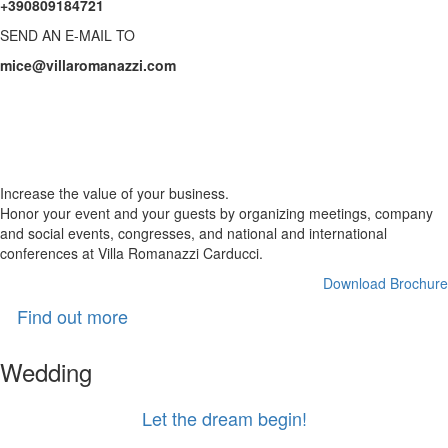
+390809184721
SEND AN E-MAIL TO
mice@villaromanazzi.com
Business
with charm
Increase the value of your business.
Honor your event and your guests by organizing meetings, company
and social events, congresses, and national and international
conferences at Villa Romanazzi Carducci.
Download Brochure
Find out more
Wedding
Let the dream begin!