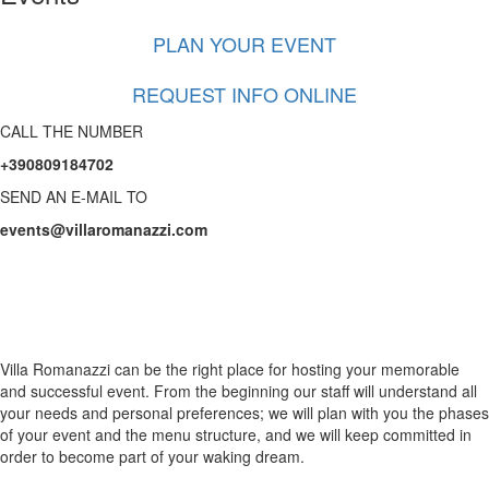
PLAN YOUR EVENT
REQUEST INFO ONLINE
CALL THE NUMBER
+390809184702
SEND AN E-MAIL TO
events@villaromanazzi.com
Happy
moments
Villa Romanazzi can be the right place for hosting your memorable
and successful event. From the beginning our staff will understand all
your needs and personal preferences; we will plan with you the phases
of your event and the menu structure, and we will keep committed in
order to become part of your waking dream.