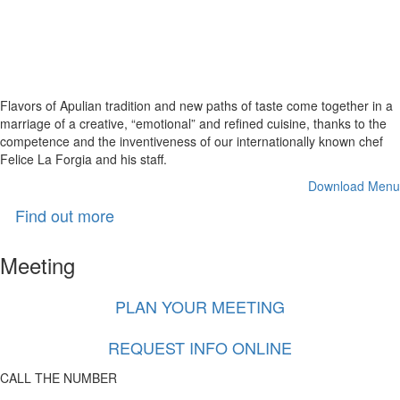
A delicious
spectacle
Flavors of Apulian tradition and new paths of taste come together in a
marriage of a creative, “emotional” and refined cuisine, thanks to the
competence and the inventiveness of our internationally known chef
Felice La Forgia and his staff.
Download Menu
Find out more
Meeting
PLAN YOUR MEETING
REQUEST INFO ONLINE
CALL THE NUMBER