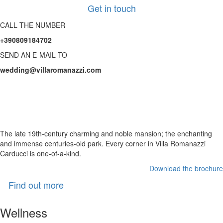
Get in touch
CALL THE NUMBER
+390809184702
SEND AN E-MAIL TO
wedding@villaromanazzi.com
The Villa for your
unforgettable Wedding day
The late 19th-century charming and noble mansion; the enchanting
and immense centuries-old park. Every corner in Villa Romanazzi
Carducci is one-of-a-kind.
Download the brochure
Find out more
Wellness