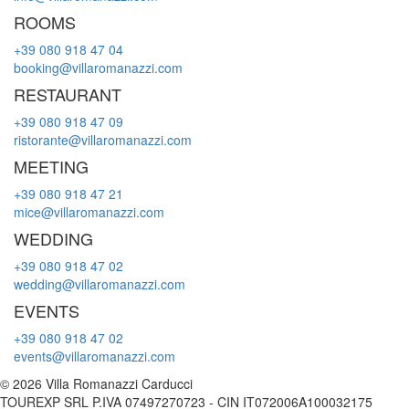
ROOMS
+39 080 918 47 04
booking@villaromanazzi.com
RESTAURANT
+39 080 918 47 09
ristorante@villaromanazzi.com
MEETING
+39 080 918 47 21
mice@villaromanazzi.com
WEDDING
+39 080 918 47 02
wedding@villaromanazzi.com
EVENTS
+39 080 918 47 02
events@villaromanazzi.com
© 2026 Villa Romanazzi Carducci
TOUREXP SRL P.IVA 07497270723 - CIN IT072006A100032175