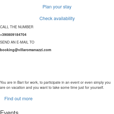
Plan your stay
Check availability
CALL THE NUMBER
+390809184704
SEND AN E-MAIL TO
booking@villaromanazzi.com
Treat yourself to precious
time in our wellness area
You are in Bari for work, to participate in an event or even simply you
are on vacation and you want to take some time just for yourself.
Find out more
Events