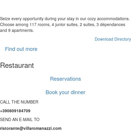
high quality comfort
Seize every opportunity during your stay in our cozy accommodations.
Choose among 117 rooms, 4 junior suites, 2 suites, 3 dépendances
and 9 apartments.
Download Directory
Find out more
Restaurant
Reservations
Book your dinner
CALL THE NUMBER
+390809184709
SEND AN E-MAIL TO
ristorante@villaromanazzi.com