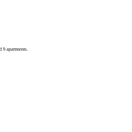
d 9 apartments.