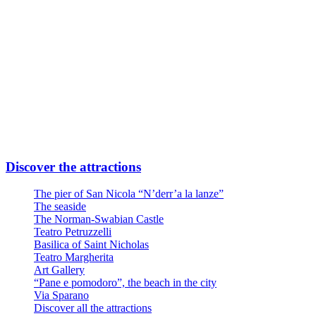
Or
Linea Urbana AMTAB in P.zza Moro fronte Stazione
Line n° 6 – Stop Via Quintino Sella
Line n° 10 – Stop Via Quintino Sella
Line D – Stop Via Quintino Sella
Large private parking at the entrance at Via Nicola Di Tullio 82
Discover the attractions
The pier of San Nicola “N’derr’a la lanze”
The seaside
The Norman-Swabian Castle
Teatro Petruzzelli
Basilica of Saint Nicholas
Teatro Margherita
Art Gallery
“Pane e pomodoro”, the beach in the city
Via Sparano
Discover all the attractions