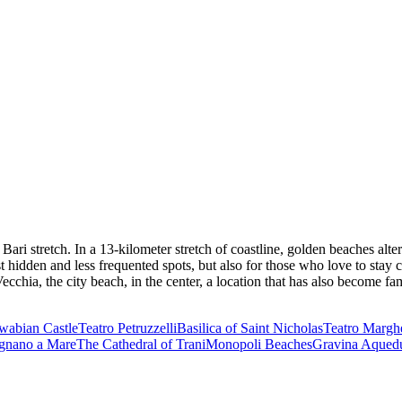
Bari stretch. In a 13-kilometer stretch of coastline, golden beaches alte
most hidden and less frequented spots, but also for those who love to st
cchia, the city beach, in the center, a location that has also become f
abian Castle
Teatro Petruzzelli
Basilica of Saint Nicholas
Teatro Marghe
ignano a Mare
The Cathedral of Trani
Monopoli Beaches
Gravina Aquedu