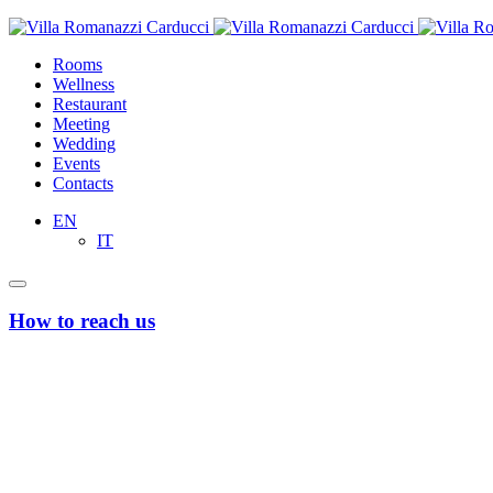
Rooms
Wellness
Restaurant
Meeting
Wedding
Events
Contacts
EN
IT
How to reach us
From Bari’s Airport “Karol Wojtyla”
Taxi or Uber
Taxi and Uber services to and from Bari airport, available on the resp