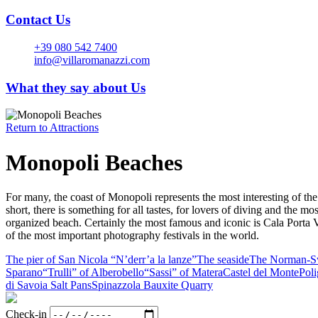
Contact Us
+39 080 542 7400
info@villaromanazzi.com
What they say about Us
Return to
Attractions
Monopoli Beaches
For many, the coast of Monopoli represents the most interesting of the 
short, there is something for all tastes, for lovers of diving and the 
organized beach. Certainly the most famous and iconic is Cala Porta Ve
of the most important photography festivals in the world.
The pier of San Nicola “N’derr’a la lanze”
The seaside
The Norman-Sw
Sparano
“Trulli” of Alberobello
“Sassi” of Matera
Castel del Monte
Pol
di Savoia Salt Pans
Spinazzola Bauxite Quarry
Check-in