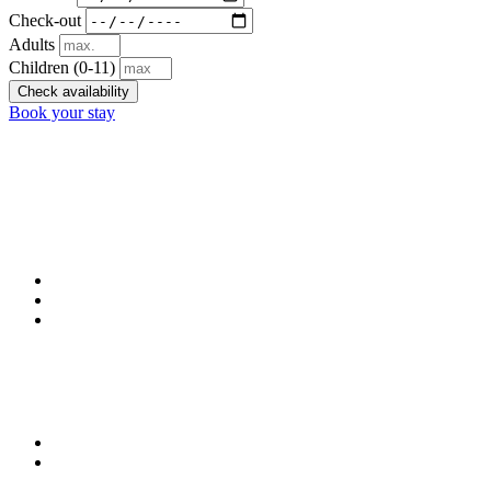
Check-out
Adults
Children
(0-11)
Check availability
Book your stay