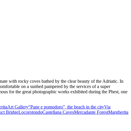
rnate with rocky coves bathed by the clear beauty of the Adriatic. In
ay comfortable on a sunbed pampered by the services of a super
amous for the great photographic works exhibited during the Phest, one
rita
Art Gallery
“Pane e pomodoro”, the beach in the city
Via
ct Bridge
Locorotondo
Castellana Caves
Mercadante Forest
Margherita