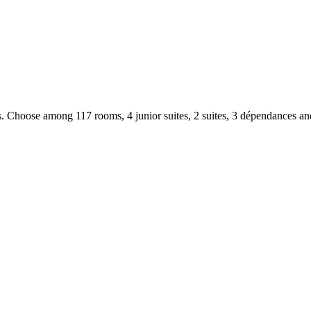
. Choose among 117 rooms, 4 junior suites, 2 suites, 3 dépendances an