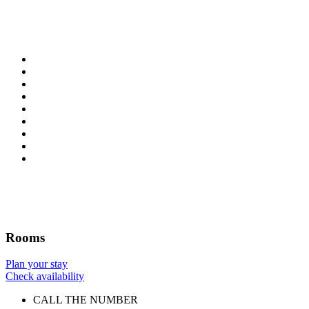
Rooms
Plan your stay
Check availability
CALL THE NUMBER