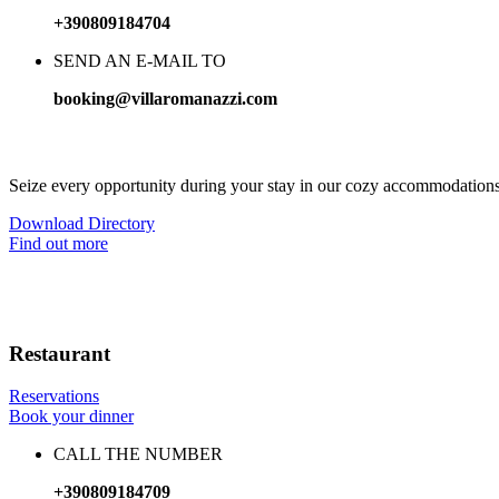
+390809184704
SEND AN E-MAIL TO
booking@villaromanazzi.com
Mediterranean elegance, high quality comfort
Seize every opportunity during your stay in our cozy accommodations
Download Directory
Find out more
Restaurant
Reservations
Book your dinner
CALL THE NUMBER
+390809184709