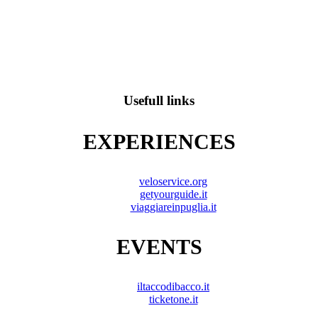
Usefull links
EXPERIENCES
veloservice.org
getyourguide.it
viaggiareinpuglia.it
EVENTS
iltaccodibacco.it
ticketone.it