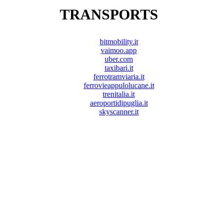
TRANSPORTS
bitmobility.it
vaimoo.app
uber.com
taxibari.it
ferrotramviaria.it
ferrovieappulolucane.it
trenitalia.it
aeroportidipuglia.it
skyscanner.it