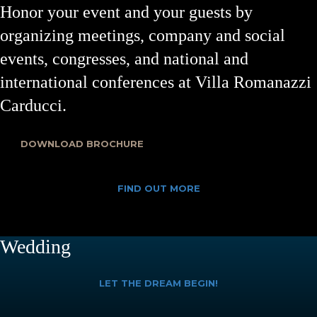
Honor your event and your guests by
organizing meetings, company and social
events, congresses, and national and
international conferences at Villa Romanazzi
Carducci.
DOWNLOAD BROCHURE
FIND OUT MORE
Wedding
LET THE DREAM BEGIN!