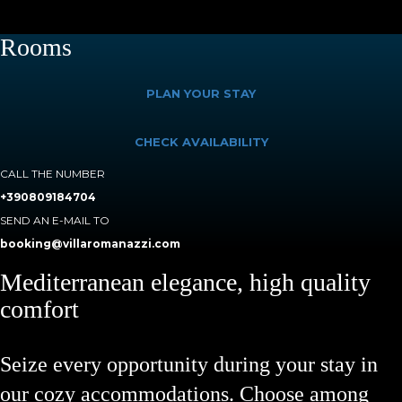
Rooms
PLAN YOUR STAY
CHECK AVAILABILITY
CALL THE NUMBER
+390809184704
SEND AN E-MAIL TO
booking@villaromanazzi.com
Mediterranean elegance, high quality
comfort
Seize every opportunity during your stay in
our cozy accommodations. Choose among