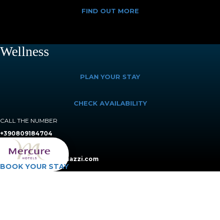
FIND OUT MORE
Wellness
PLAN YOUR STAY
CHECK AVAILABILITY
CALL THE NUMBER
+390809184704
SEND AN E-MAIL TO
booking@villaromanazzi.com
BOOK YOUR STAY
Treat yourself to precious time in our
wellness area