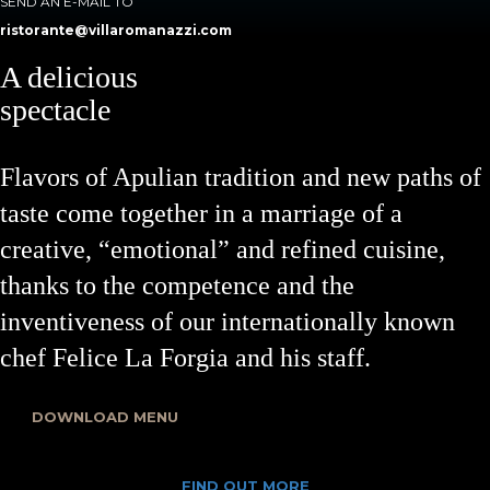
SEND AN E-MAIL TO
ristorante@villaromanazzi.com
A delicious
spectacle
Flavors of Apulian tradition and new paths of
taste come together in a marriage of a
creative, “emotional” and refined cuisine,
thanks to the competence and the
inventiveness of our internationally known
chef Felice La Forgia and his staff.
DOWNLOAD MENU
FIND OUT MORE