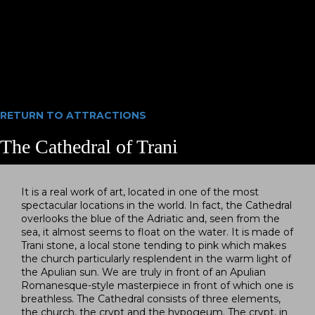
RETURN TO
ATTRACTIONS
The Cathedral of Trani
It is a real work of art, located in one of the most
spectacular locations in the world. In fact, the Cathedral
overlooks the blue of the Adriatic and, seen from the
sea, it almost seems to float on the water. It is made of
Trani stone, a local stone tending to pink which makes
the church particularly resplendent in the warm light of
the Apulian sun. We are truly in front of an Apulian
Romanesque-style masterpiece in front of which one is
breathless. The Cathedral consists of three elements,
the church, the crypt and the hypogeum. The crypt, in