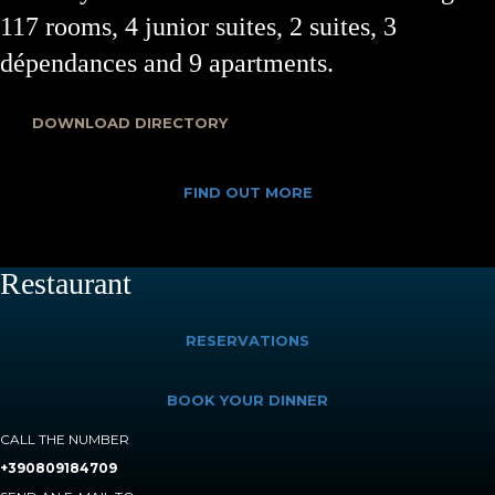
117 rooms, 4 junior suites, 2 suites, 3
dépendances and 9 apartments.
DOWNLOAD DIRECTORY
FIND OUT MORE
Restaurant
RESERVATIONS
BOOK YOUR DINNER
CALL THE NUMBER
+390809184709