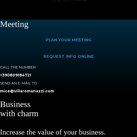
Meeting
PLAN YOUR MEETING
REQUEST INFO ONLINE
CALL THE NUMBER
+390809184721
SEND AN E-MAIL TO
mice@villaromanazzi.com
Business
with charm
Increase the value of your business.