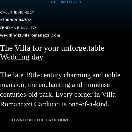
GET IN TOUCH
CALL THE NUMBER
+390809184702
SEND AN E-MAIL TO
wedding@villaromanazzi.com
The Villa for your unforgettable
Wedding day
The late 19th-century charming and noble
mansion; the enchanting and immense
centuries-old park. Every corner in Villa
Romanazzi Carducci is one-of-a-kind.
DOWNLOAD THE BROCHURE