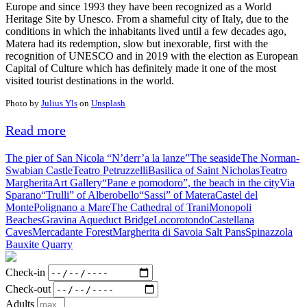
Europe and since 1993 they have been recognized as a World
Heritage Site by Unesco. From a shameful city of Italy, due to the
conditions in which the inhabitants lived until a few decades ago,
Matera had its redemption, slow but inexorable, first with the
recognition of UNESCO and in 2019 with the election as European
Capital of Culture which has definitely made it one of the most
visited tourist destinations in the world.
Photo by
Julius Yls
on
Unsplash
Read more
The pier of San Nicola “N’derr’a la lanze”
The seaside
The Norman-
Swabian Castle
Teatro Petruzzelli
Basilica of Saint Nicholas
Teatro
Margherita
Art Gallery
“Pane e pomodoro”, the beach in the city
Via
Sparano
“Trulli” of Alberobello
“Sassi” of Matera
Castel del
Monte
Polignano a Mare
The Cathedral of Trani
Monopoli
Beaches
Gravina Aqueduct Bridge
Locorotondo
Castellana
Caves
Mercadante Forest
Margherita di Savoia Salt Pans
Spinazzola
Bauxite Quarry
Check-in
Check-out
Adults