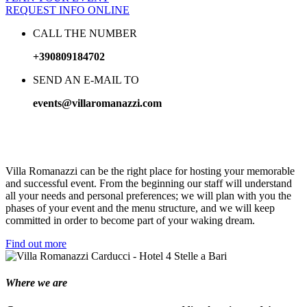
REQUEST INFO ONLINE
CALL THE NUMBER
+390809184702
SEND AN E-MAIL TO
events@villaromanazzi.com
Happy
moments
Villa Romanazzi can be the right place for hosting your memorable
and successful event. From the beginning our staff will understand
all your needs and personal preferences; we will plan with you the
phases of your event and the menu structure, and we will keep
committed in order to become part of your waking dream.
Find out more
Where we are