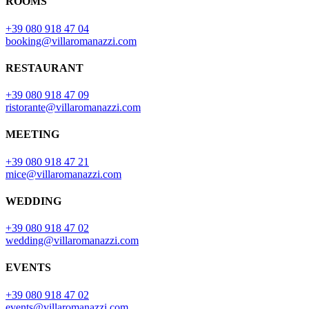
ROOMS
+39 080 918 47 04
booking@villaromanazzi.com
RESTAURANT
+39 080 918 47 09
ristorante@villaromanazzi.com
MEETING
+39 080 918 47 21
mice@villaromanazzi.com
WEDDING
+39 080 918 47 02
wedding@villaromanazzi.com
EVENTS
+39 080 918 47 02
events@villaromanazzi.com