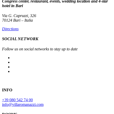
Congress center, restaurant, events, wedding location and 4-star
hotel in Bari
Via G. Capruzzi, 326
70124 Bari – Italia
Directions
SOCIAL NETWORK
Follow us on social networks to stay up to date
INFO
+39 080 542 74 00
info@villaromanazzi.com