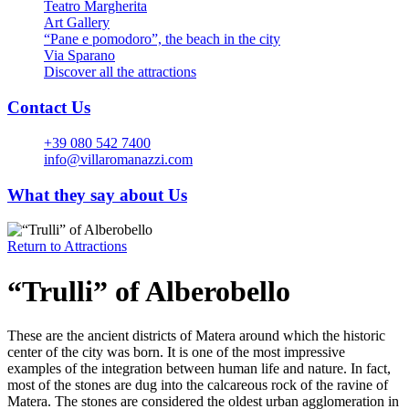
Teatro Margherita
Art Gallery
“Pane e pomodoro”, the beach in the city
Via Sparano
Discover all the attractions
Contact Us
+39 080 542 7400
info@villaromanazzi.com
What they say about Us
Return to
Attractions
“Trulli” of Alberobello
These are the ancient districts of Matera around which the historic
center of the city was born. It is one of the most impressive
examples of the integration between human life and nature. In fact,
most of the stones are dug into the calcareous rock of the ravine of
Matera. The stones are considered the oldest urban agglomeration in