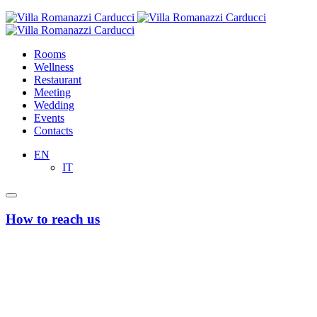
Rooms
Wellness
Restaurant
Meeting
Wedding
Events
Contacts
EN
IT
How to reach us
From Bari’s Airport “Karol Wojtyla”
Taxi or Uber