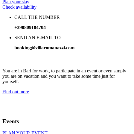
Plan your stay
Check availability
CALL THE NUMBER
+390809184704
SEND AN E-MAIL TO
booking@villaromanazzi.com
Treat yourself to precious time in our wellness area
You are in Bari for work, to participate in an event or even simply
you are on vacation and you want to take some time just for
yourself.
Find out more
Events
PLAN YOUR EVENT