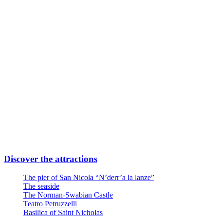
Subway Line FR2 Direction Airport
Take Quintino Sella exit
6 minutes walk through Via Giuseppe Capruzzi
Your destination is on the left
Or
Linea Urbana AMTAB in P.zza Moro fronte Stazione
Line n° 6 – Stop Via Quintino Sella
Line n° 10 – Stop Via Quintino Sella
Line D – Stop Via Quintino Sella
Large private parking at the entrance at Via Nicola Di Tullio 82
Discover the attractions
The pier of San Nicola “N’derr’a la lanze”
The seaside
The Norman-Swabian Castle
Teatro Petruzzelli
Basilica of Saint Nicholas