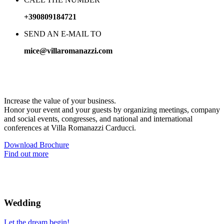
+390809184721
SEND AN E-MAIL TO
mice@villaromanazzi.com
Business
with charm
Increase the value of your business.
Honor your event and your guests by organizing meetings, company
and social events, congresses, and national and international
conferences at Villa Romanazzi Carducci.
Download Brochure
Find out more
Wedding
Let the dream begin!