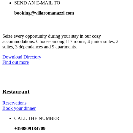
SEND AN E-MAIL TO
booking@villaromanazzi.com
Mediterranean elegance, high quality comfort
Seize every opportunity during your stay in our cozy
accommodations. Choose among 117 rooms, 4 junior suites, 2
suites, 3 dépendances and 9 apartments.
Download Directory
Find out more
Restaurant
Reservations
Book your dinner
CALL THE NUMBER
+390809184709