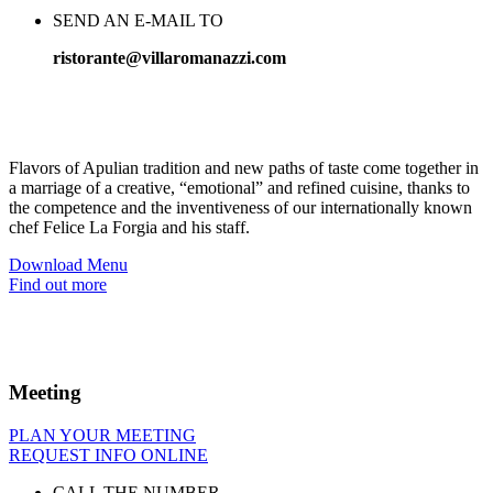
SEND AN E-MAIL TO
ristorante@villaromanazzi.com
A delicious
spectacle
Flavors of Apulian tradition and new paths of taste come together in
a marriage of a creative, “emotional” and refined cuisine, thanks to
the competence and the inventiveness of our internationally known
chef Felice La Forgia and his staff.
Download Menu
Find out more
Meeting
PLAN YOUR MEETING
REQUEST INFO ONLINE
CALL THE NUMBER