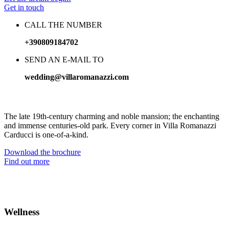
Get in touch
CALL THE NUMBER
+390809184702
SEND AN E-MAIL TO
wedding@villaromanazzi.com
The Villa for your unforgettable Wedding day
The late 19th-century charming and noble mansion; the enchanting
and immense centuries-old park. Every corner in Villa Romanazzi
Carducci is one-of-a-kind.
Download the brochure
Find out more
Wellness