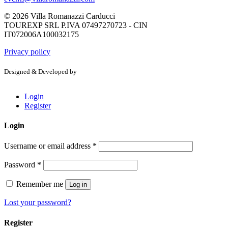
© 2026 Villa Romanazzi Carducci
TOUREXP SRL P.IVA 07497270723 - CIN
IT072006A100032175
Privacy policy
Designed & Developed by
Login
Register
Login
Username or email address
*
Password
*
Remember me
Log in
Lost your password?
Register