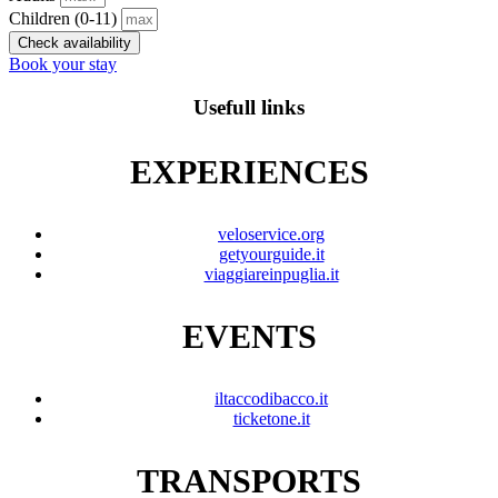
Children
(0-11)
Check availability
Book your stay
Usefull links
EXPERIENCES
veloservice.org
getyourguide.it
viaggiareinpuglia.it
EVENTS
iltaccodibacco.it
ticketone.it
TRANSPORTS