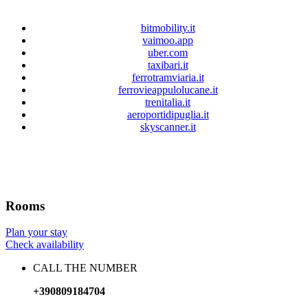
bitmobility.it
vaimoo.app
uber.com
taxibari.it
ferrotramviaria.it
ferrovieappulolucane.it
trenitalia.it
aeroportidipuglia.it
skyscanner.it
Rooms
Plan your stay
Check availability
CALL THE NUMBER
+390809184704