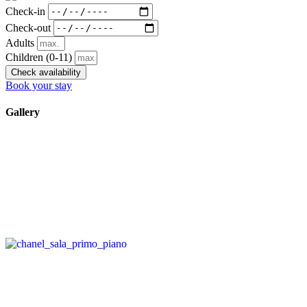
Check-in
Check-out
Adults
Children
(0-11)
Check availability
Book your stay
Gallery