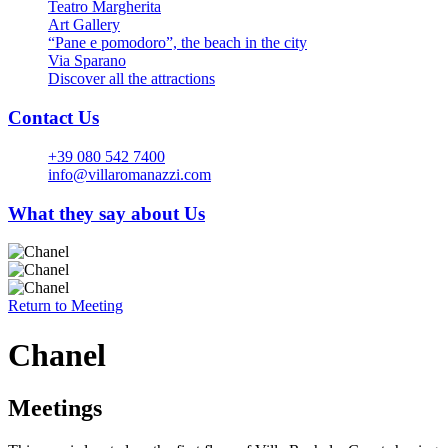
Teatro Margherita
Art Gallery
“Pane e pomodoro”, the beach in the city
Via Sparano
Discover all the attractions
Contact Us
+39 080 542 7400
info@villaromanazzi.com
What they say about Us
Return to
Meeting
Chanel
Meetings