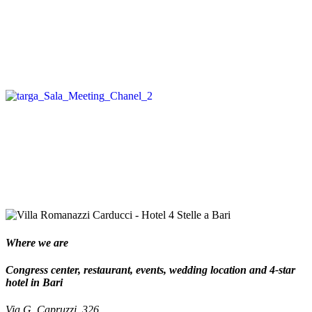
Where we are
Congress center, restaurant, events, wedding location and 4-star
hotel in Bari
Via G. Capruzzi, 326