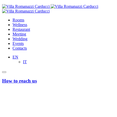
Rooms
Wellness
Restaurant
Meeting
Wedding
Events
Contacts
EN
IT
How to reach us
From Bari’s Airport “Karol Wojtyla”
Taxi or Uber