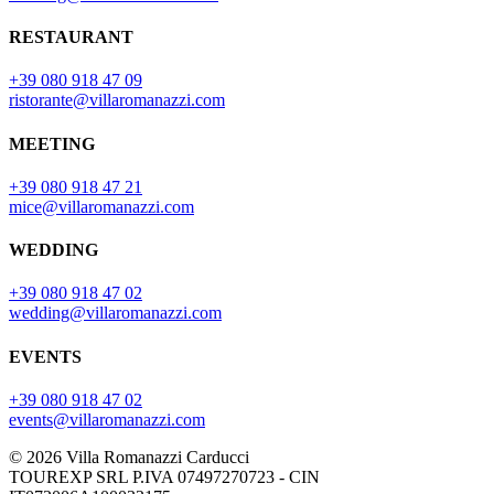
RESTAURANT
+39 080 918 47 09
ristorante@villaromanazzi.com
MEETING
+39 080 918 47 21
mice@villaromanazzi.com
WEDDING
+39 080 918 47 02
wedding@villaromanazzi.com
EVENTS
+39 080 918 47 02
events@villaromanazzi.com
© 2026 Villa Romanazzi Carducci
TOUREXP SRL P.IVA 07497270723 - CIN