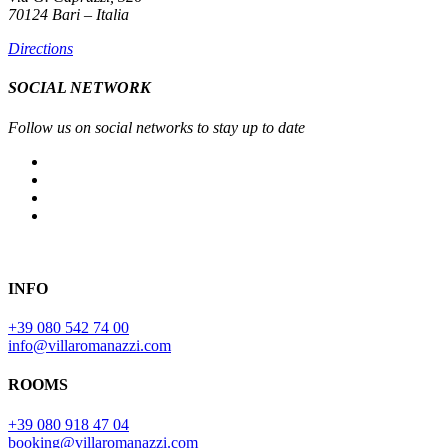
70124 Bari – Italia
Directions
SOCIAL NETWORK
Follow us on social networks to stay up to date
INFO
+39 080 542 74 00
info@villaromanazzi.com
ROOMS
+39 080 918 47 04
booking@villaromanazzi.com