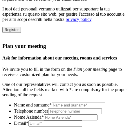
I tuoi dati personali verranno utilizzati per supportare la tua
esperienza su questo sito web, per gestire l'accesso al tuo account e
per altri scopi descritti nella nostra
privacy policy
.
Register
Plan your meeting
Ask for information about our meeting rooms and services
We invite you to fill in the form on the
Plan your meeting
page to
receive a customized plan for your needs.
One of our representatives will contact you as soon as possible.
Attention: all the fields marked with
*
are compulsory for the proper
sending of the request.
Name and surname
*
Telephone number
Nome Azienda
*
E-mail
*