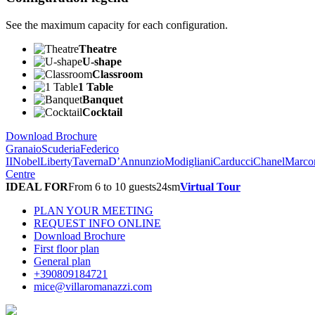
See the maximum capacity for each configuration.
Theatre
U-shape
Classroom
1 Table
Banquet
Cocktail
Download Brochure
Granaio
Scuderia
Federico
II
Nobel
Liberty
Taverna
D’Annunzio
Modigliani
Carducci
Chanel
Marco
Centre
IDEAL FOR
From 6 to 10 guests
24
sm
Virtual Tour
PLAN YOUR MEETING
REQUEST INFO ONLINE
Download Brochure
First floor plan
General plan
+390809184721
mice@villaromanazzi.com