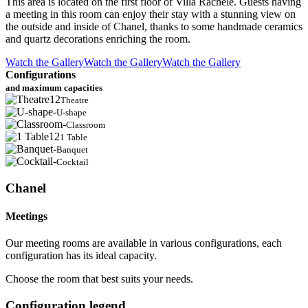
This area is located on the first floor of Villa Rachele. Guests having
a meeting in this room can enjoy their stay with a stunning view on
the outside and inside of Chanel, thanks to some handmade ceramics
and quartz decorations enriching the room.
Watch the Gallery
Watch the Gallery
Watch the Gallery
Configurations
and maximum capacities
12
Theatre
-
U-shape
-
Classroom
12
1 Table
-
Banquet
-
Cocktail
Chanel
Meetings
Our meeting rooms are available in various configurations, each
configuration has its ideal capacity.
Choose the room that best suits your needs.
Configuration legend