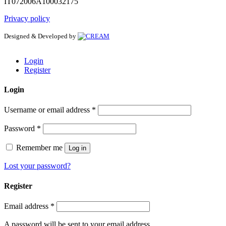
IT072006A100032175
Privacy policy
Designed & Developed by
Login
Register
Login
Username or email address
*
Password
*
Remember me
Log in
Lost your password?
Register
Email address
*
A password will be sent to your email address.