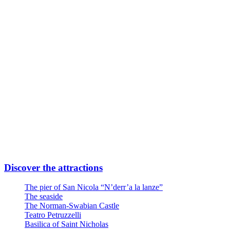
Subway Line FR2 Direction Airport
Take Quintino Sella exit
6 minutes walk through Via Giuseppe Capruzzi
Your destination is on the left
Or
Linea Urbana AMTAB in P.zza Moro fronte Stazione
Line n° 6 – Stop Via Quintino Sella
Line n° 10 – Stop Via Quintino Sella
Line D – Stop Via Quintino Sella
Large private parking at the entrance at Via Nicola Di Tullio 82
Discover the attractions
The pier of San Nicola “N’derr’a la lanze”
The seaside
The Norman-Swabian Castle
Teatro Petruzzelli
Basilica of Saint Nicholas