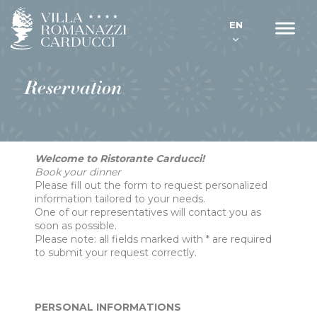
EN
Reservation
Welcome to Ristorante Carducci!
Book your dinner
Please fill out the form to request personalized
information tailored to your needs.
One of our representatives will contact you as
soon as possible.
Please note: all fields marked with * are required
to submit your request correctly.
PERSONAL INFORMATIONS