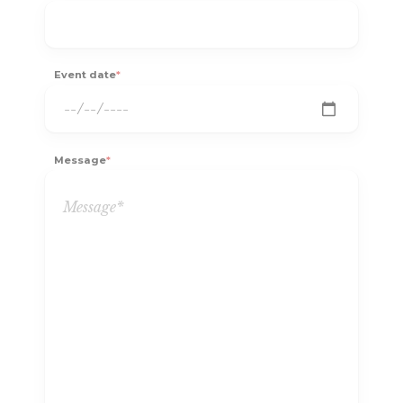
Event date
*
Message
*