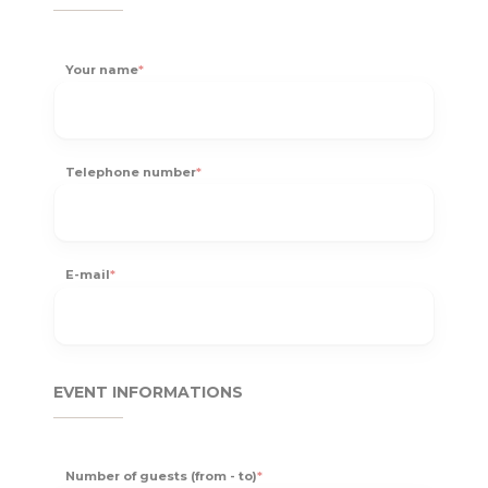
Your name
*
Telephone number
*
E-mail
*
EVENT INFORMATIONS
Number of guests (from - to)
*