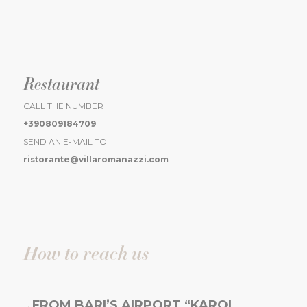
Restaurant
CALL THE NUMBER
+390809184709
SEND AN E-MAIL TO
ristorante@villaromanazzi.com
How to reach us
FROM BARI’S AIRPORT “KAROL