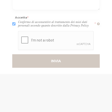
Accetta
*
Confermo di acconsentire al trattamento dei miei dati
*
personali secondo quanto descritto dalla Privacy Policy