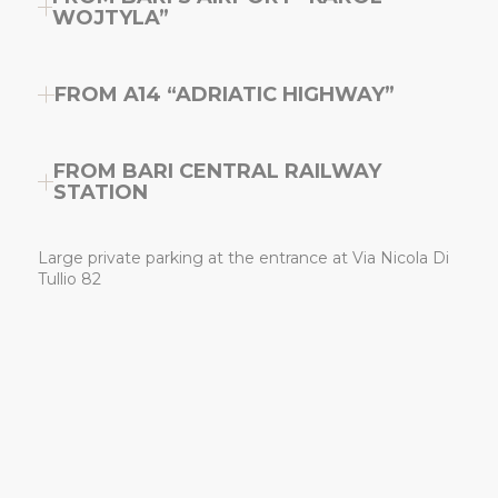
WOJTYLA”
FROM A14 “ADRIATIC HIGHWAY”
FROM BARI CENTRAL RAILWAY
STATION
Large private parking at the entrance at Via Nicola Di
Tullio 82