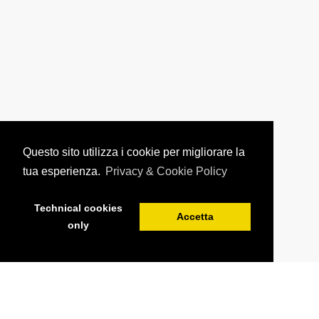
Questo sito utilizza i cookie per migliorare la
tua esperienza.
Privacy & Cookie Policy
Technical cookies
Accetta
only
BOOK YOUR STAY