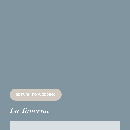
RETURN TO
WEDDING
La Taverna