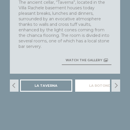
The ancient cellar, “Taverna”, located in the
Villa Rachele basement houses today
pleasant breaks, lunches and dinners,
surrounded by an evocative atmosphere
thanks to walls and cross tuff vaults,
enhanced by the light cones coming from
the chianca flooring. The room is divided into
several rooms, one of which has a local stone
bar servery.
WATCH THE GALLERY
LA TAVERNA
LA ROTONDA