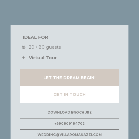
IDEAL FOR
20 / 80 guests
Virtual Tour
LET THE DREAM BEGIN!
GET IN TOUCH
DOWNLOAD BROCHURE
+390809184702
WEDDING@VILLAROMANAZZI.COM