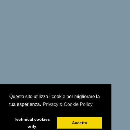
Questo sito utilizza i cookie per migliorare la
tua esperienza.
Privacy & Cookie Policy
Technical cookies
Accetta
only