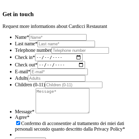
Get in touch
Request more informations about Cardicci Restaurant
Name
*
Last name
*
Telephone number
Check in
*
Check out
*
E-mail
*
Adults
Children (0-11)
Message
*
Agree
*
Confermo di acconsentire al trattamento dei miei dati
personali secondo quanto descritto dalla Privacy Policy
*