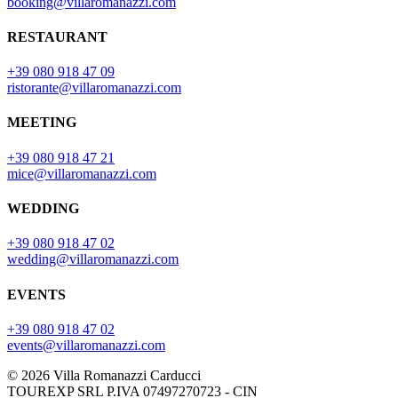
booking@villaromanazzi.com
RESTAURANT
+39 080 918 47 09
ristorante@villaromanazzi.com
MEETING
+39 080 918 47 21
mice@villaromanazzi.com
WEDDING
+39 080 918 47 02
wedding@villaromanazzi.com
EVENTS
+39 080 918 47 02
events@villaromanazzi.com
© 2026 Villa Romanazzi Carducci
TOUREXP SRL P.IVA 07497270723 - CIN