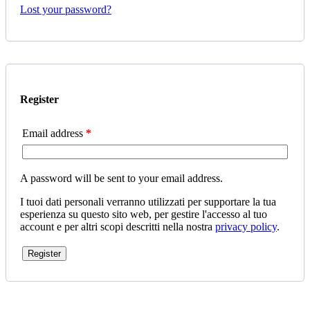
Lost your password?
Register
Email address
*
A password will be sent to your email address.
I tuoi dati personali verranno utilizzati per supportare la tua
esperienza su questo sito web, per gestire l'accesso al tuo
account e per altri scopi descritti nella nostra
privacy policy
.
Register