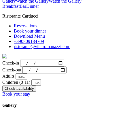
Gallery
Watch the Gallery
Watch the Gallery
Breakfast
Bar
Dinner
Ristorante Carducci
Reservations
Book your dinner
Download Menu
+390809184709
ristorante@villaromanazzi.com
Check-in
Check-out
Adults
Children
(0-11)
Check availability
Book your stay
Gallery