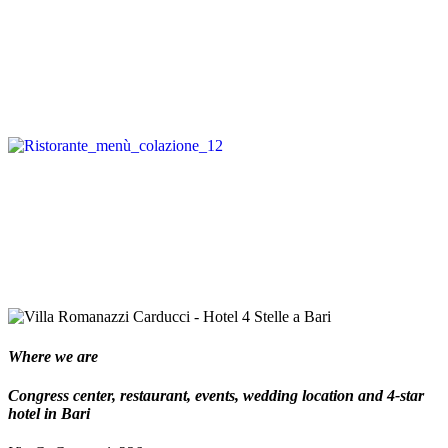
Where we are
Congress center, restaurant, events, wedding location and 4-star
hotel in Bari