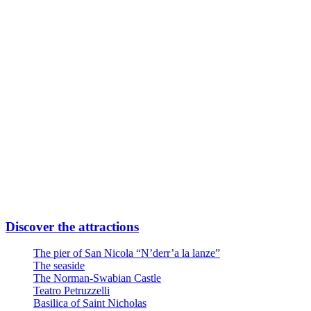
Subway Line FR2 Direction Airport
Take Quintino Sella exit
6 minutes walk through Via Giuseppe Capruzzi
Your destination is on the left
Or
Linea Urbana AMTAB in P.zza Moro fronte Stazione
Line n° 6 – Stop Via Quintino Sella
Line n° 10 – Stop Via Quintino Sella
Line D – Stop Via Quintino Sella
Large private parking at the entrance at Via Nicola Di Tullio 82
Discover the attractions
The pier of San Nicola “N’derr’a la lanze”
The seaside
The Norman-Swabian Castle
Teatro Petruzzelli
Basilica of Saint Nicholas