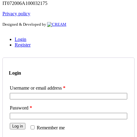
IT072006A100032175
Privacy policy
Designed & Developed by
Login
Register
Login
Username or email address
*
Password
*
Log in
Remember me