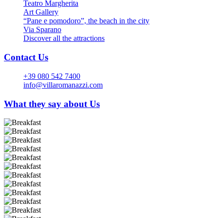
Teatro Margherita
Art Gallery
“Pane e pomodoro”, the beach in the city
Via Sparano
Discover all the attractions
Contact Us
+39 080 542 7400
info@villaromanazzi.com
What they say about Us