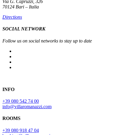
Via G. Capruzzi, 326
70124 Bari – Italia
Directions
SOCIAL NETWORK
Follow us on social networks to stay up to date
INFO
+39 080 542 74 00
info@villaromanazzi.com
ROOMS
+39 080 918 47 04