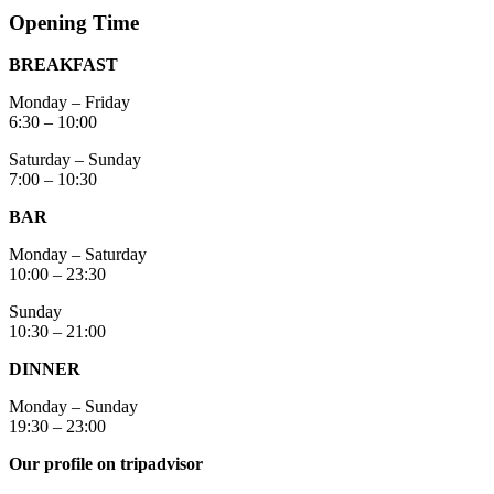
Opening Time
BREAKFAST
Monday – Friday
6:30 – 10:00
Saturday – Sunday
7:00 – 10:30
BAR
Monday – Saturday
10:00 – 23:30
Sunday
10:30 – 21:00
DINNER
Monday – Sunday
19:30 – 23:00
Our profile on tripadvisor