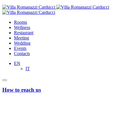
Rooms
Wellness
Restaurant
Meeting
Wedding
Events
Contacts
EN
IT
How to reach us
From Bari’s Airport “Karol Wojtyla”
Taxi or Uber