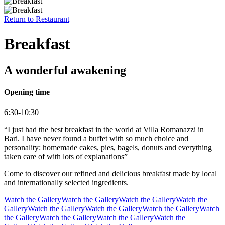
Return to
Restaurant
Breakfast
A wonderful awakening
Opening time
6:30-10:30
“I just had the best breakfast in the world at Villa Romanazzi in
Bari. I have never found a buffet with so much choice and
personality: homemade cakes, pies, bagels, donuts and everything
taken care of with lots of explanations”
Come to discover our refined and delicious breakfast made by local
and internationally selected ingredients.
Watch the Gallery
Watch the Gallery
Watch the Gallery
Watch the
Gallery
Watch the Gallery
Watch the Gallery
Watch the Gallery
Watch
the Gallery
Watch the Gallery
Watch the Gallery
Watch the